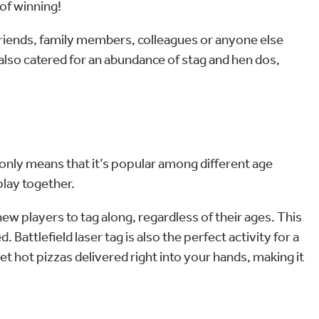
of winning!
 friends, family members, colleagues or anyone else
 also catered for an abundance of stag and hen dos,
t only means that it’s popular among different age
 play together.
 new players to tag along, regardless of their ages. This
Battlefield laser tag is also the perfect activity for a
t hot pizzas delivered right into your hands, making it