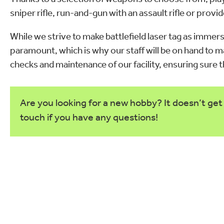
sniper rifle, run-and-gun with an assault rifle or pro
While we strive to make battlefield laser tag as immers
paramount, which is why our staff will be on hand to
checks and maintenance of our facility, ensuring sure
Are you looking for a new hobby? It doesn’t get 
touch if you have any questions!