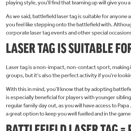
playing style, you’ll find that teaming up will give y
As we said, battlefield laser tag is suitable for anyo
you feel like stepping onto the battlefield with. Altho
corporate laser tag events and other special occasion
LASER TAG IS SUITABLE F
Laser tag is a non-impact, non-contact sport, making it
groups, but it’s also the perfect activity if you’re look
With this in mind, you’ll know that by adopting battlefi
is especially beneficial for players with younger siblin
regular family day out, as you will have access to Pap
a great option to keep you well fuelled and in the game
BATTLEFIELD LASER TAG =