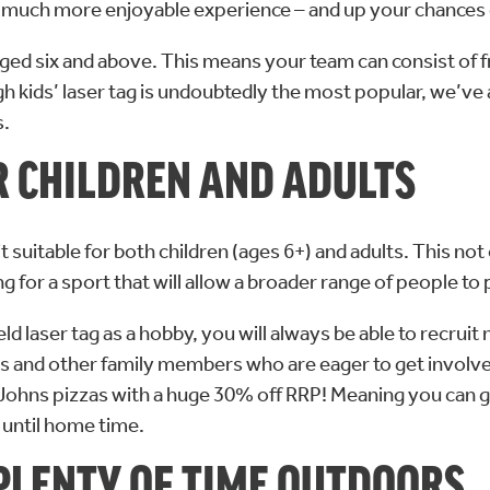
ou a much more enjoyable experience – and up your chances 
ne aged six and above. This means your team can consist of
ugh kids’ laser tag is undoubtedly the most popular, we’ve
s.
OR CHILDREN AND ADULTS
 suitable for both children (ages 6+) and adults. This no
ing for a sport that will allow a broader range of people to
eld laser tag as a hobby, you will always be able to recruit
gs and other family members who are eager to get involved. 
a Johns pizzas with a huge 30% off RRP! Meaning you can ge
 until home time.
 PLENTY OF TIME OUTDOORS