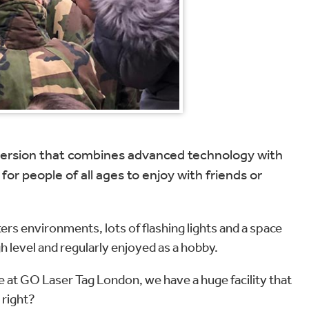
r version that combines advanced technology with
or people of all ages to enjoy with friends or
rs environments, lots of flashing lights and a space
gh level and regularly enjoyed as a hobby.
re at GO Laser Tag London, we have a huge facility that
 right?