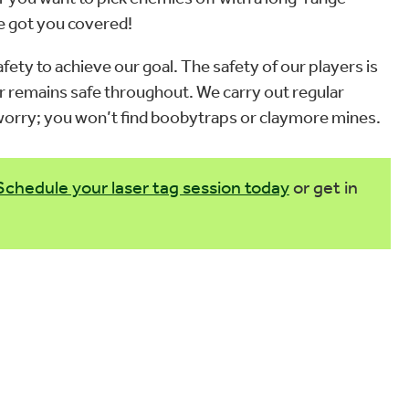
ve got you covered!
fety to achieve our goal. The safety of our players is
r remains safe throughout. We carry out regular
t worry; you won’t find boobytraps or claymore mines.
Schedule your laser tag session today
or get in