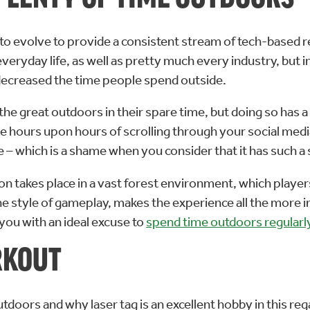
 to evolve to provide a consistent stream of tech-based
yday life, as well as pretty much every industry, but in t
ecreased the time people spend outside.
the great outdoors in their spare time, but doing so has 
e hours upon hours of scrolling through your social media
e – which is a shame when you consider that it has such 
don takes place in a vast forest environment, which playe
he style of gameplay, makes the experience all the more 
you with an ideal excuse to
spend time outdoors regularl
RKOUT
doors and why laser tag is an excellent hobby in this rega