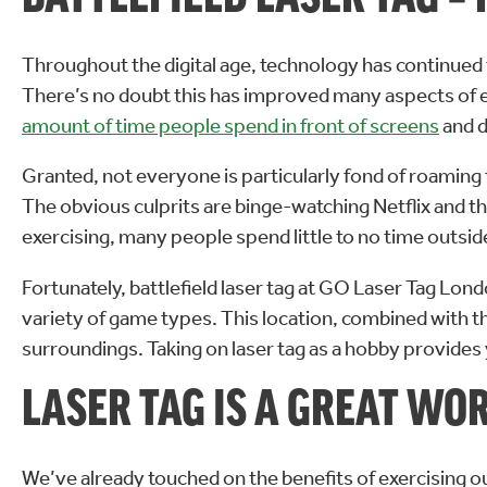
Throughout the digital age, technology has continued
There’s no doubt this has improved many aspects of ever
amount of time people spend in front of screens
and d
Granted, not everyone is particularly fond of roaming 
The obvious culprits are binge-watching Netflix and th
exercising, many people spend little to no time outsid
Fortunately, battlefield laser tag at GO Laser Tag Lon
variety of game types. This location, combined with t
surroundings. Taking on laser tag as a hobby provides 
LASER TAG IS A GREAT WO
We’ve already touched on the benefits of exercising out