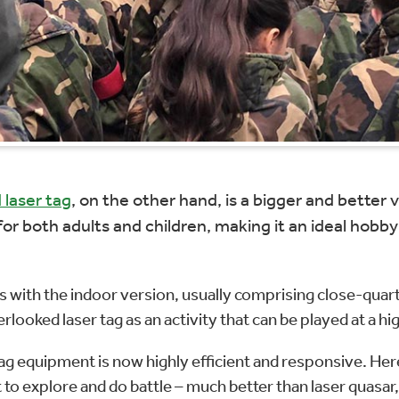
 laser tag
, on the other hand, is a bigger and bette
or both adults and children, making it an ideal hobby f
 with the indoor version, usually comprising close-quarte
looked laser tag as an activity that can be played at a hi
 tag equipment is now highly efficient and responsive. He
 to explore and do battle – much better than laser quasar,