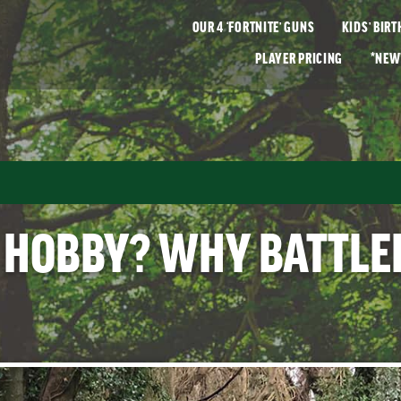
OUR
4 ‘FORTNITE’
GUNS
KIDS’ BIR
PLAYER
PRICING
*NEW
 HOBBY? WHY BATTLEF