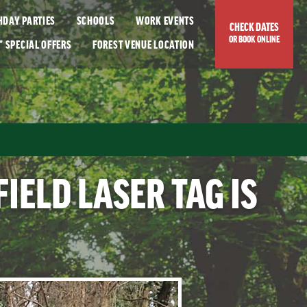
THDAY PARTIES
SCHOOLS
WORK EVENTS
CHECK DATES
OR BOOK ONLINE
*
SPECIAL OFFERS
FOREST
VENUE LOCATION
IELD LASER TAG IS