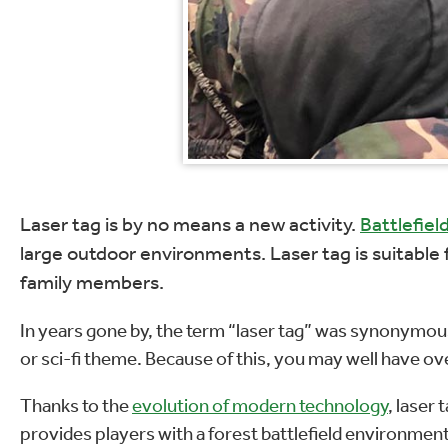
Laser tag is by no means a new activity.
Battlefield
large outdoor environments. Laser tag is suitable f
family members.
In years gone by, the term “laser tag” was synonymous
or sci-fi theme. Because of this, you may well have over
Thanks to the
evolution of modern technology
, laser
provides players with a forest battlefield environment