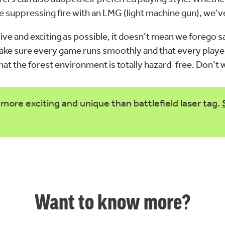
vide suppressing fire with an LMG (light machine gun), we’
ive and exciting as possible, it doesn’t mean we forego sa
 make sure every game runs smoothly and that every playe
 that the forest environment is totally hazard-free. Don’
more exciting and unique than battlefield laser tag.
Want to know more?