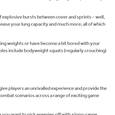
of explosive bursts between cover and sprints – well,
crease your lung capacity and much more, all of which
ifting weights or have become a bit bored with your
mples include bodyweight squats (regularly crouching)
 give players an unrivalled experience and provide the
combat scenarios across a range of exciting game
r you want to pick enemies off with a long-range