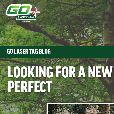
GO LASER TAG BLOG
LOOKING FOR A NEW
PERFECT