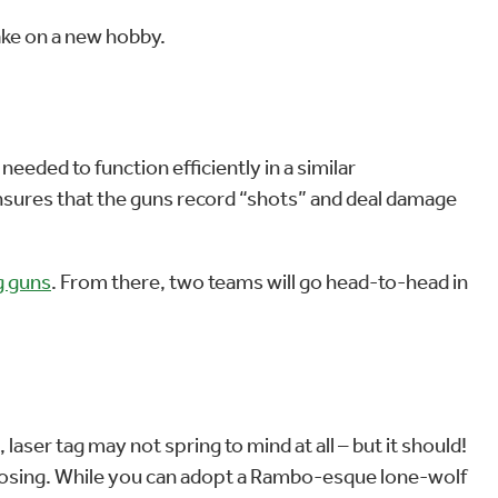
 take on a new hobby.
 needed to function efficiently in a similar
sures that the guns record “shots” and deal damage
g guns
. From there, two teams will go head-to-head in
 laser tag may not spring to mind at all – but it should!
or losing. While you can adopt a Rambo-esque lone-wolf