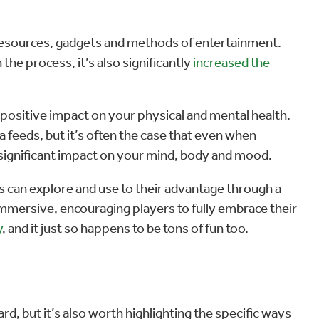
 resources, gadgets and methods of entertainment.
he process, it’s also significantly
increased the
a positive impact on your physical and mental health.
 feeds, but it’s often the case that even when
a significant impact on your mind, body and mood.
rs can explore and use to their advantage through a
immersive, encouraging players to fully embrace their
y
, and it just so happens to be tons of fun too.
rd, but it’s also worth highlighting the specific ways