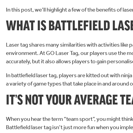
In this post, we’ll highlight a few of the benefits of las
WHAT IS BATTLEFIELD LAS
Laser tag shares many similarities with activities like p
environment. At GO Laser Tag, our players use the m
accurately, but it also allows players to gain personali
In battlefield laser tag, players are kitted out with ni
a variety of game types that take place in and around our
IT’S NOT YOUR AVERAGE T
When you hear the term “team sport”, you might think of f
Battlefield laser tag isn’t just more fun when you imp