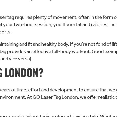
Laser tag requires plenty of movement, often in the form 
of your two-hour session, you’ll burn fat and calories, in
ports.
intaining and fit and healthy body. If you’re not fond of l
ser tag provides an effective full-body workout. Good exa
and vice versa).
G LONDON?
ix years of time, effort and development to ensure that we
nvironment. At GO Laser Tag London, we offer realistic 
ers can also adopt their preferred playing style. Whethe