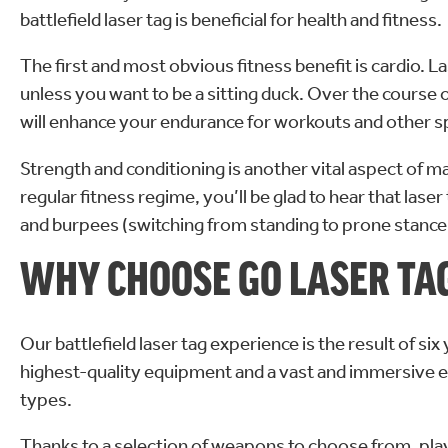
battlefield laser tag is beneficial for health and fitness.
The first and most obvious fitness benefit is cardio. 
unless you want to be a sitting duck. Over the course 
will enhance your endurance for workouts and other s
Strength and conditioning is another vital aspect of ma
regular fitness regime, you’ll be glad to hear that la
and burpees (switching from standing to prone stance 
WHY CHOOSE GO LASER TA
Our battlefield laser tag experience is the result of s
highest-quality equipment and a vast and immersive e
types.
Thanks to a selection of weapons to choose from, play