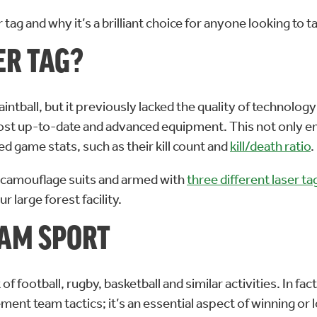
er tag and why it’s a brilliant choice for anyone looking to
ER TAG?
aintball, but it previously lacked the quality of technology
ost up-to-date and advanced equipment. This not only en
sed game stats, such as their kill count and
kill/death ratio
.
nja camouflage suits and armed with
three different laser ta
 large forest facility.
EAM SPORT
ootball, rugby, basketball and similar activities. In fact,
lement team tactics; it’s an essential aspect of winning 