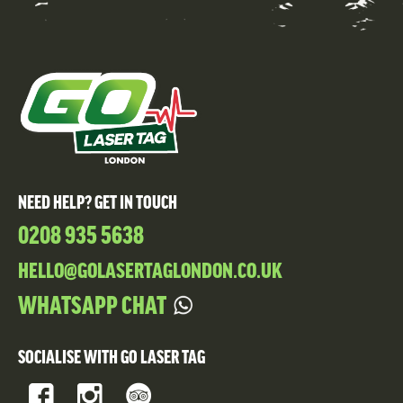
NEED HELP? GET IN TOUCH
0208 935 5638
HELLO@GOLASERTAGLONDON.CO.UK
WHATSAPP CHAT
SOCIALISE WITH GO LASER TAG