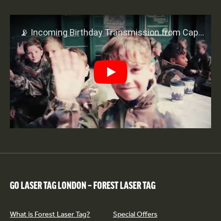
Play
GO LASER TAG LONDON – FOREST LASER TAG
What is Forest Laser Tag?
Special Offers