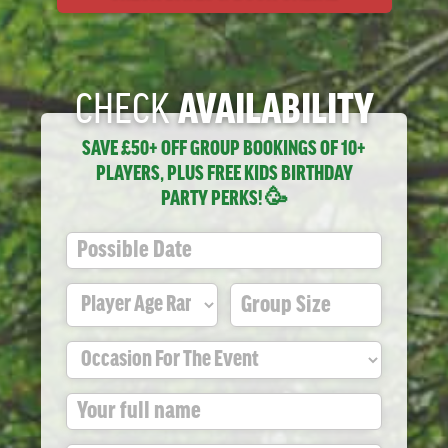
CHECK
AVAILABILITY
SAVE £50+ OFF GROUP BOOKINGS OF 10+
PLAYERS, PLUS FREE KIDS BIRTHDAY
PARTY PERKS! 🥳