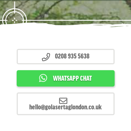
0208 935 5638
WHATSAPP CHAT
hello@golasertaglondon.co.uk