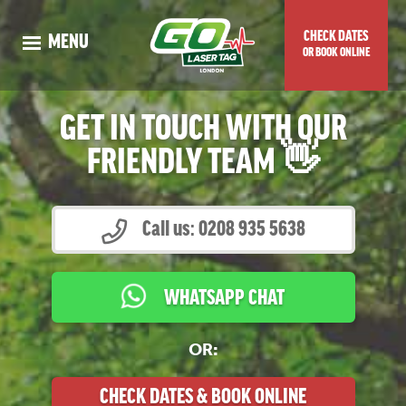
CHECK DATES
MENU
OR BOOK ONLINE
WHAT IS
FOREST
LASER TAG?
GET IN TOUCH WITH OUR
OUR
4 ‘FORTNITE’
GUNS
FRIENDLY TEAM 👋
KIDS’ BIRTHDAY PARTIES
SCHOOLS
Call us: 0208 935 5638
WORK EVENTS
PLAYER
PRICING
WHATSAPP CHAT
*NEW*
SPECIAL OFFERS
FOREST
VENUE LOCATION
OR:
CHECK DATES OR BOOK ONLINE
CHECK DATES & BOOK ONLINE