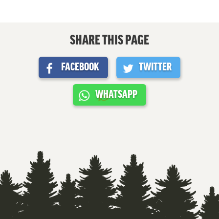
SHARE THIS PAGE
FACEBOOK
TWITTER
WHATSAPP