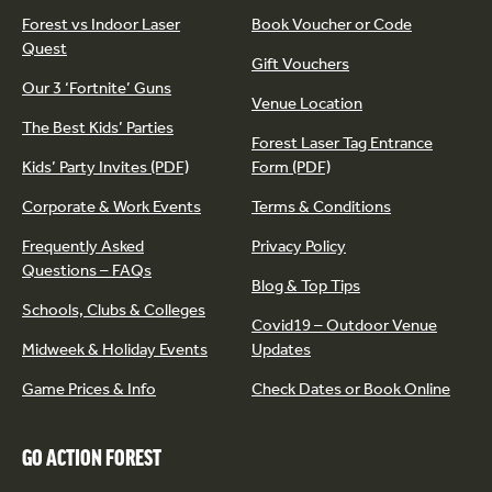
Forest vs Indoor Laser
Book Voucher or Code
Quest
Gift Vouchers
Our 3 ‘Fortnite’ Guns
Venue Location
The Best Kids’ Parties
Forest Laser Tag Entrance
Kids’ Party Invites (PDF)
Form (PDF)
Corporate & Work Events
Terms & Conditions
Frequently Asked
Privacy Policy
Questions – FAQs
Blog & Top Tips
Schools, Clubs & Colleges
Covid19 – Outdoor Venue
Midweek & Holiday Events
Updates
Game Prices & Info
Check Dates or Book Online
GO ACTION FOREST