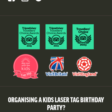
ORGANISING A KIDS LASER TAG BIRTHDAY
PARTY?