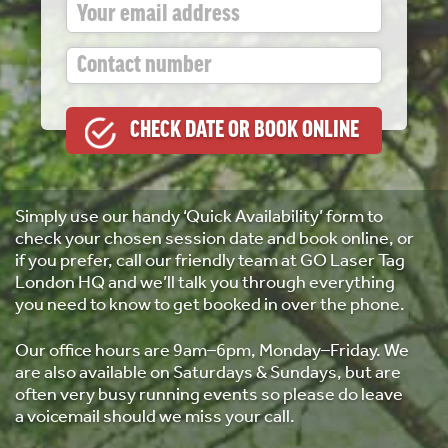
Simply use our handy ‘Quick Availability’ form to
check your chosen session date and book online, or
if you prefer, call our friendly team at GO Laser Tag
London HQ and we’ll talk you through everything
you need to know to get booked in over the phone.
Our office hours are 9am–6pm, Monday–Friday. We
are also available on Saturdays & Sundays, but are
often very busy running events so please do leave
a voicemail should we miss your call.